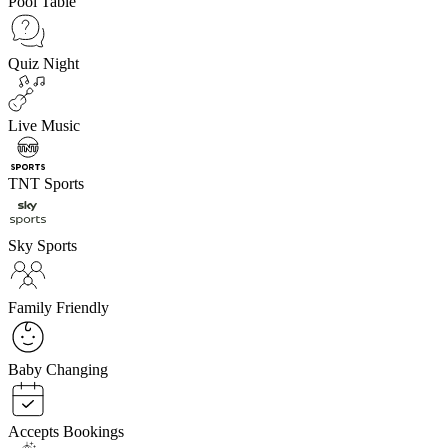
Pool Table
Quiz Night
Live Music
TNT Sports
Sky Sports
Family Friendly
Baby Changing
Accepts Bookings