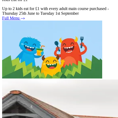
Up to 2 kids eat for £1 with every adult main course purchased -
Thursday 25th June to Tuesday 1st September
Full Menu