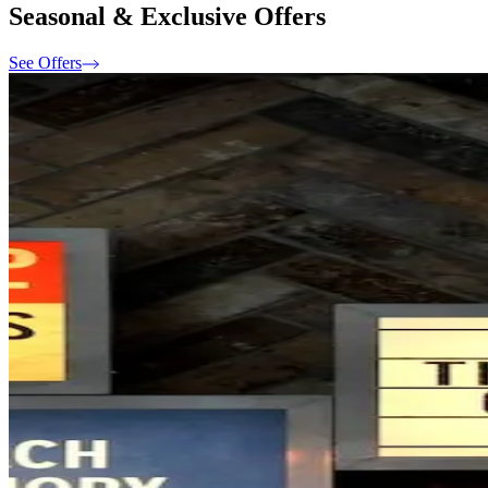
Seasonal & Exclusive Offers
See Offers