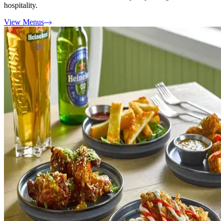
hospitality.
View Menus