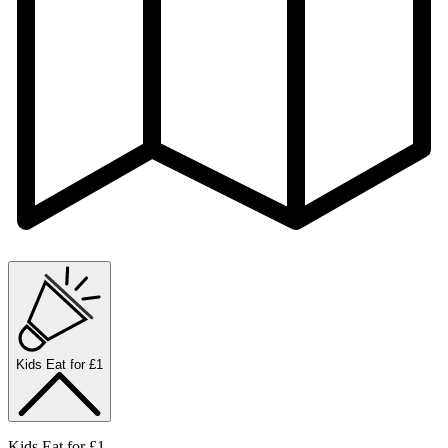
Kids Eat for £1
Kids Eat for £1