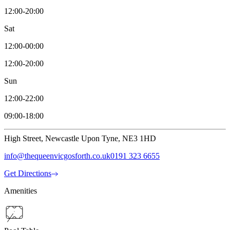
12:00-20:00
Sat
12:00-00:00
12:00-20:00
Sun
12:00-22:00
09:00-18:00
High Street, Newcastle Upon Tyne, NE3 1HD
info@thequeenvicgosforth.co.uk
0191 323 6655
Get Directions
Amenities