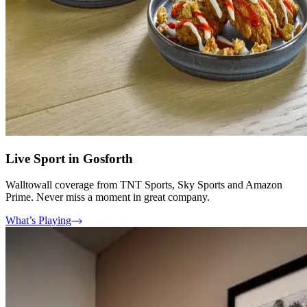
Live Sport in Gosforth
Walltowall coverage from TNT Sports, Sky Sports and Amazon
Prime. Never miss a moment in great company.
What’s Playing