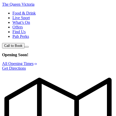
The Queen Victoria
Food & Drink
Live Sport
What’s On
Offers
Find Us
Pub Perks
Call to Book
Opening Soon!
All Opening Times
Get Directions