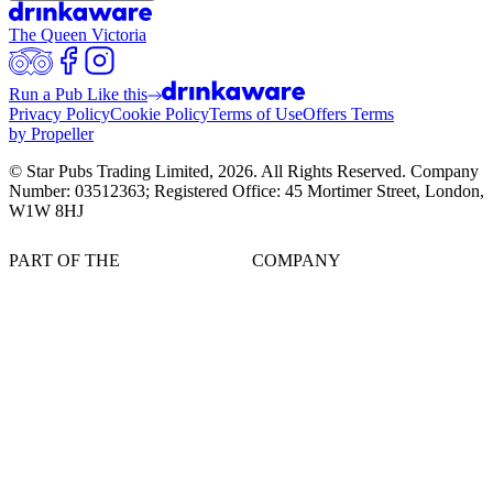
The Queen Victoria
Run a Pub Like this
Privacy Policy
Cookie Policy
Terms of Use
Offers Terms
by Propeller
© Star Pubs Trading Limited,
2026
. All Rights Reserved. Company
Number: 03512363; Registered Office: 45 Mortimer Street, London,
W1W 8HJ
PART OF THE
COMPANY